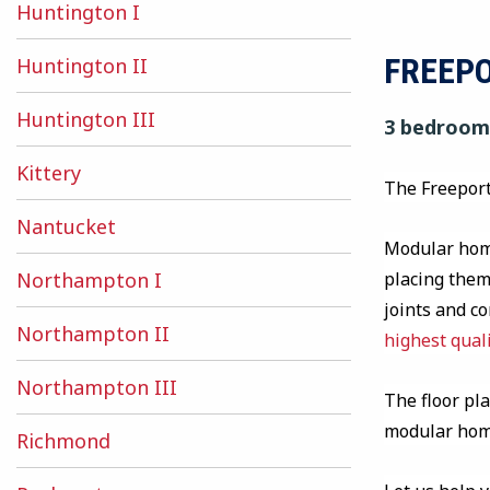
Huntington I
FREEP
Huntington II
Huntington III
3 bedrooms
Kittery
The Freeport
Nantucket
Modular home
placing them 
Northampton I
joints and c
Northampton II
highest qual
Northampton III
The floor pla
modular ho
Richmond