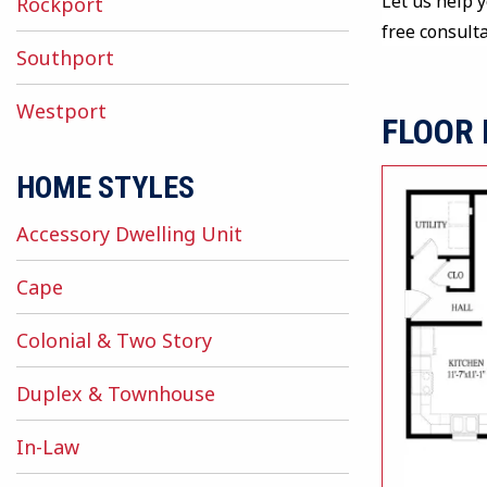
Let us help 
Rockport
free consult
Southport
Westport
FLOOR
HOME STYLES
Accessory Dwelling Unit
Cape
Colonial & Two Story
Duplex & Townhouse
In-Law