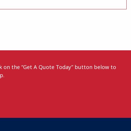
ck on the “Get A Quote Today” button below to
ep.