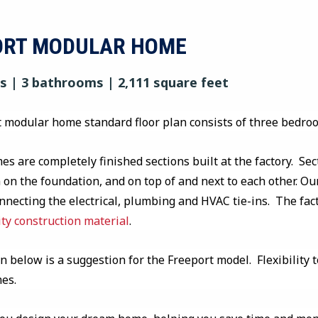
ORT MODULAR HOME
 | 3 bathrooms | 2,111 square feet
 modular home standard floor plan consists of three bedro
s are completely finished sections built at the factory. Sec
on the foundation, and on top of and next to each other. Our
onnecting the electrical, plumbing and HVAC tie-ins. The fa
ity construction material
.
n below is a suggestion for the Freeport model. Flexibility t
mes.