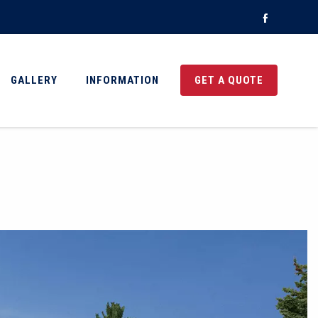
Faceboo
GALLERY
INFORMATION
GET A QUOTE