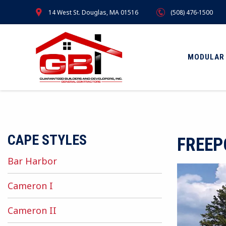
Skip
14 West St. Douglas, MA 01516
(508) 476-1500
to
main
content
MODULAR
CAPE STYLES
FREEP
Bar Harbor
Cameron I
Cameron II