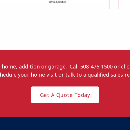
w home, addition or garage. Call
508-476-1500
or cli
hedule your home visit or talk to a qualified sales r
Get A Quote Today