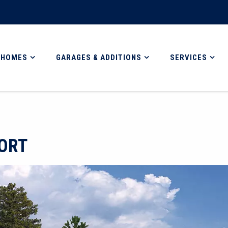
 HOMES
GARAGES & ADDITIONS
SERVICES
ORT