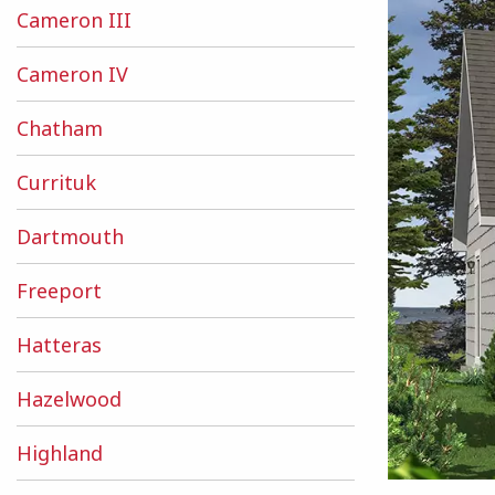
Cameron III
Cameron IV
Chatham
Currituk
Dartmouth
Freeport
Hatteras
Hazelwood
Highland