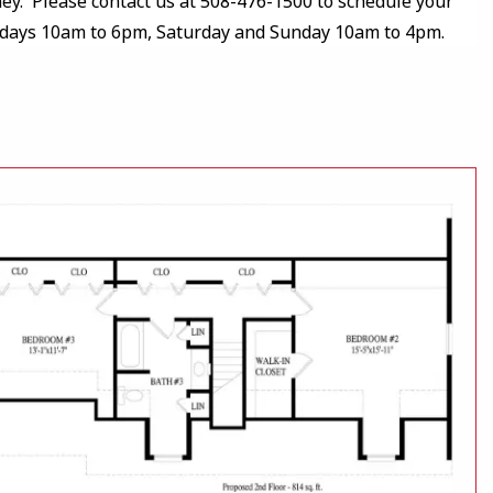
y. Please contact us at 508-476-1500 to schedule your
kdays 10am to 6pm, Saturday and Sunday 10am to 4pm.