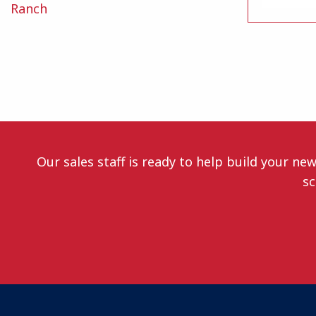
Ranch
Our sales staff is ready to help build your ne
sc