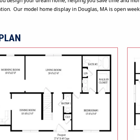
you design your dream home, helping you save time and mone
ation. Our model home display in Douglas, MA is open wee
 PLAN