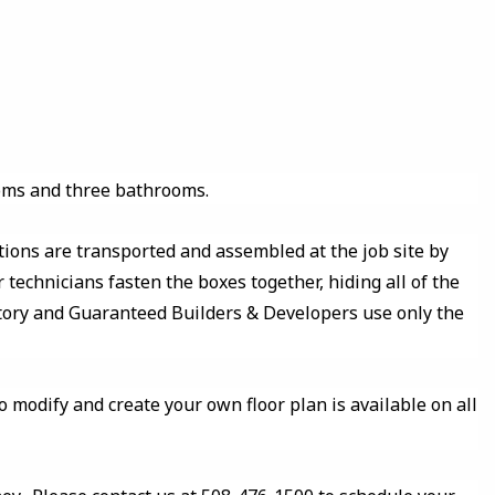
oms and three bathrooms.
tions are transported and assembled at the job site by
 technicians fasten the boxes together, hiding all of the
ctory and Guaranteed Builders & Developers use only the
o modify and create your own floor plan is available on all