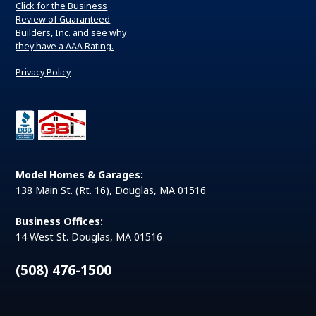
Click for the Business
Review of Guaranteed
Builders, Inc. and see why
they have a AAA Rating.
Privacy Policy
Model Homes & Garages:
138 Main St. (Rt. 16), Douglas, MA 01516
Business Offices:
14 West St. Douglas, MA 01516
(508) 476-1500