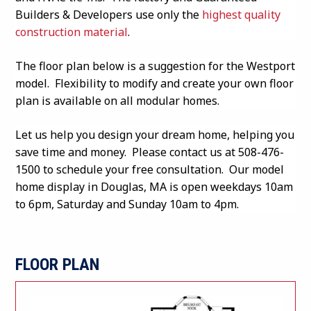
Builders & Developers use only the
highest quality
construction material
.
The floor plan below is a suggestion for the Westport
model. Flexibility to modify and create your own floor
plan is available on all modular homes.
Let us help you design your dream home, helping you
save time and money. Please contact us at 508-476-
1500 to schedule your free consultation. Our model
home display in Douglas, MA is open weekdays 10am
to 6pm, Saturday and Sunday 10am to 4pm.
FLOOR PLAN