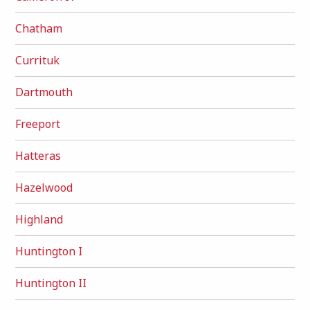
Chatham
Currituk
Dartmouth
Freeport
Hatteras
Hazelwood
Highland
Huntington I
Huntington II