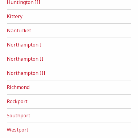
Huntington III
Kittery
Nantucket
Northampton I
Northampton II
Northampton III
Richmond
Rockport
Southport
Westport