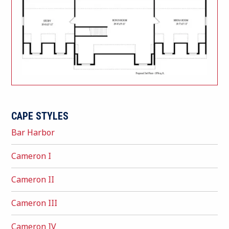
CAPE STYLES
Bar Harbor
Cameron I
Cameron II
Cameron III
Cameron IV