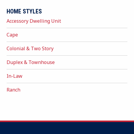
HOME STYLES
Accessory Dwelling Unit
Cape
Colonial & Two Story
Duplex & Townhouse
In-Law
Ranch