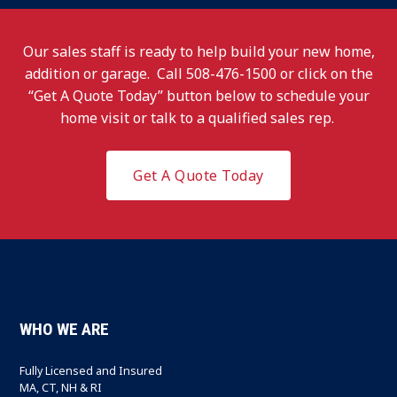
Our sales staff is ready to help build your new home,
addition or garage. Call
508-476-1500
or click on the
“Get A Quote Today” button below to schedule your
home visit or talk to a qualified sales rep.
Get A Quote Today
WHO WE ARE
Fully Licensed and Insured
MA, CT, NH & RI