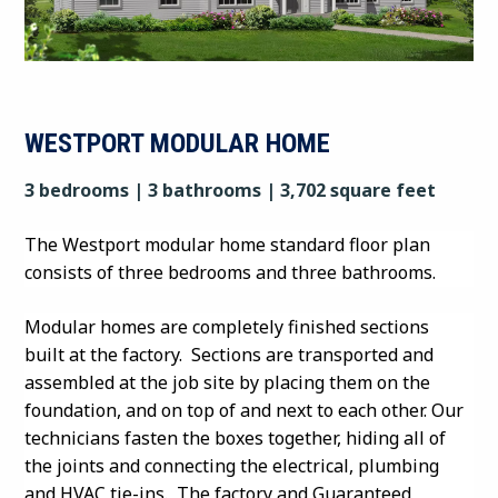
WESTPORT MODULAR HOME
3 bedrooms | 3 bathrooms | 3,702 square feet
The Westport modular home standard floor plan
consists of three bedrooms and three bathrooms.
Modular homes are completely finished sections
built at the factory. Sections are transported and
assembled at the job site by placing them on the
foundation, and on top of and next to each other. Our
technicians fasten the boxes together, hiding all of
the joints and connecting the electrical, plumbing
and HVAC tie-ins. The factory and Guaranteed