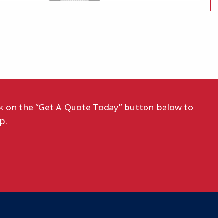
ck on the “Get A Quote Today” button below to
ep.