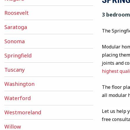
Roosevelt
3 bedrooms
Saratoga
The Springfi
Sonoma
Modular home
placing them 
Springfield
joints and c
Tuscany
highest qual
Washington
The floor pla
all modular
Waterford
Let us help 
Westmoreland
free consult
Willow