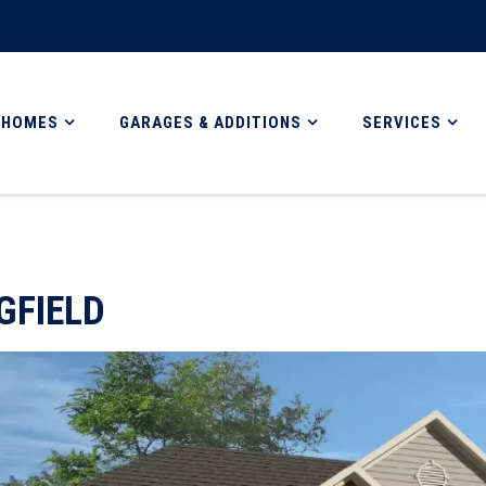
 HOMES
GARAGES & ADDITIONS
SERVICES
GFIELD