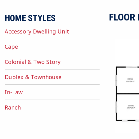
FLOOR
HOME STYLES
Accessory Dwelling Unit
Cape
Colonial & Two Story
Duplex & Townhouse
In-Law
Ranch