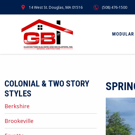
Skip
14 West St. Douglas, MA 01516
(508) 476-1500
to
main
content
MODULAR
COLONIAL & TWO STORY
SPRIN
STYLES
Berkshire
Brookeville