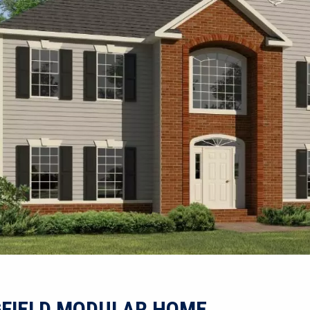
GFIELD MODULAR HOME