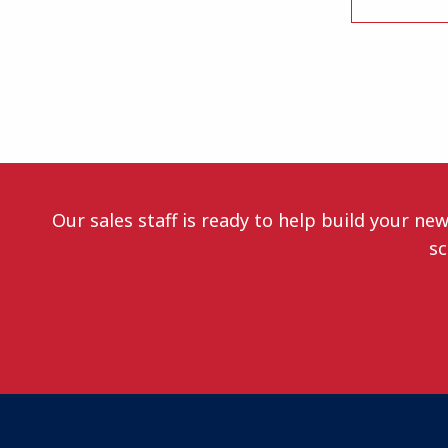
Our sales staff is ready to help build your ne
sc