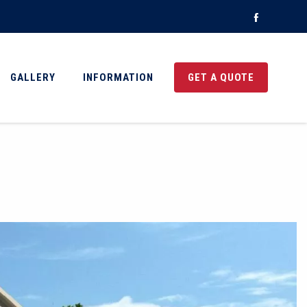
Faceboo
GALLERY
INFORMATION
GET A QUOTE