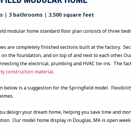
 | 3 bathrooms | 3,500 square feet
eld modular home standard floor plan consists of three be
s are completely finished sections built at the factory. Sec
on the foundation, and on top of and next to each other. Our
onnecting the electrical, plumbing and HVAC tie-ins. The fa
ity construction material
.
n below is a suggestion for the Springfield model. Flexibilit
 homes.
you design your dream home, helping you save time and mone
ation. Our model home display in Douglas, MA is open wee