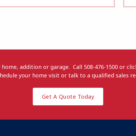
w home, addition or garage. Call
508-476-1500
or cli
hedule your home visit or talk to a qualified sales r
Get A Quote Today