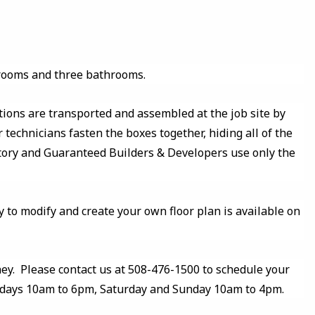
drooms and three bathrooms.
tions are transported and assembled at the job site by
 technicians fasten the boxes together, hiding all of the
ctory and Guaranteed Builders & Developers use only the
y to modify and create your own floor plan is available on
y. Please contact us at 508-476-1500 to schedule your
kdays 10am to 6pm, Saturday and Sunday 10am to 4pm.