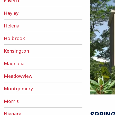
Fayette
Hayley
Helena
Holbrook
Kensington
Magnolia
Meadowview
Montgomery
Morris
SPRIN
Niagara